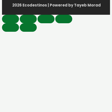
2026 Ecodestinos | Powered by Tayeb Morad