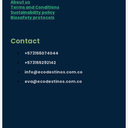
About us
Terms and Conditions
Sustainability policy
Biosafety protocols
Contact
+573156074044
+573155292142
info@ecodestinos.com.co
eva@ecodestinos.com.co