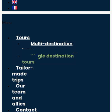
Menu
Tours
Multi-destination
tours
Single destination
tours
Tailor-
made
trips
Our
team
and
allies
Contact