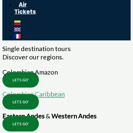
Air
Tickets
Single destination tours
Discover our regions.
Colombian Amazon
LETS GO'
Colombian Caribbean
LETS GO'
Eastern Andes
&
Western Andes
LETS GO'