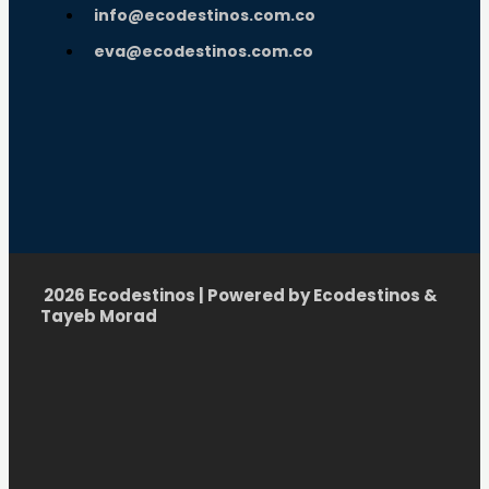
info@ecodestinos.com.co
eva@ecodestinos.com.co
2026 Ecodestinos | Powered by Ecodestinos &
Tayeb Morad