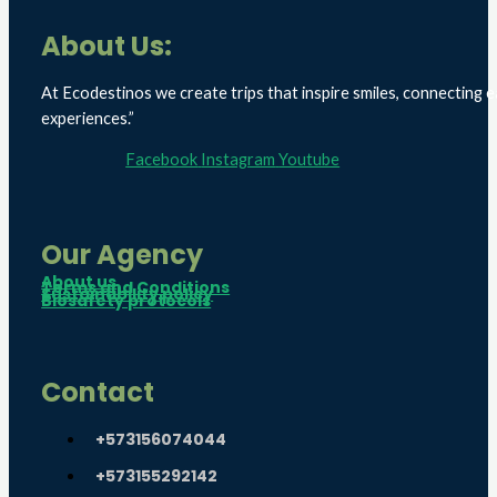
About Us:
At Ecodestinos we create trips that inspire smiles, connecting e
experiences.”
Facebook
Instagram
Youtube
Our Agency
About us
Terms and Conditions
Sustainability policy
Biosafety protocols
Contact
+573156074044
+573155292142