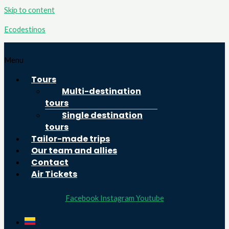
Skip to content
Ecodestinos
Menu
Tours
Multi-destination
tours
Single destination
tours
Tailor-made trips
Our team and allies
Contact
Air Tickets
Facebook
Instagram
Youtube