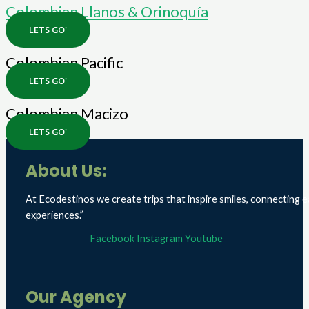
Colombian Llanos & Orinoquía
LETS GO'
Colombian Pacific
LETS GO'
Colombian Macizo
LETS GO'
About Us:
At Ecodestinos we create trips that inspire smiles, connecting e
experiences.”
Facebook
Instagram
Youtube
Our Agency