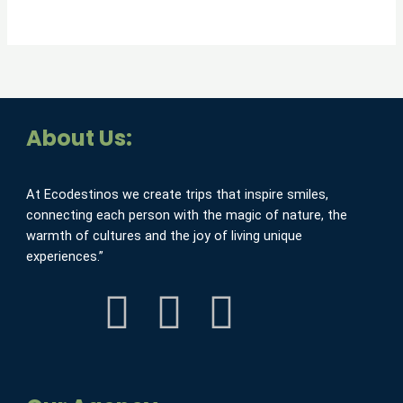
About Us:
At Ecodestinos we create trips that inspire smiles,
connecting each person with the magic of nature, the
warmth of cultures and the joy of living unique
experiences.”
F
I
Y
a
n
o
c
s
u