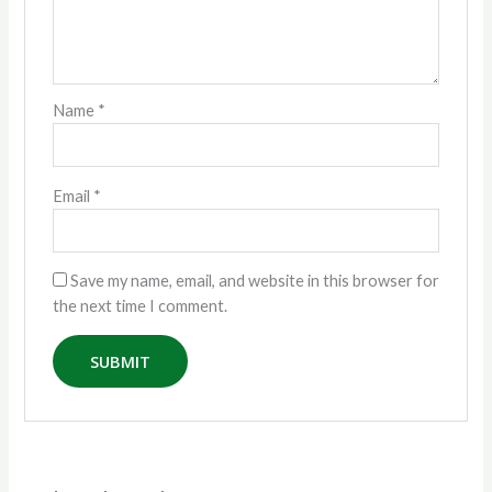
Name
*
Email
*
Save my name, email, and website in this browser for
the next time I comment.