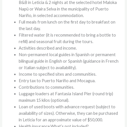
B&B in Leticia & 2 nights at the selected hotel Maloka
Napü or Waira Selva in the municipality of Puerto
Nariño, in selected accommodation.
Full meals from lunch on the first day to breakfast on
the last day.
Filtered water (it is recommended to bring a bottle to
refill) and seasonal fruit during the tours.
Activities described and income.
Non-permanent local guides in Spanish or permanent
bilingual guide in English or Spanish (guidance in French
or Italian subject to availability).
Income to specified sites and communities.
Entry tax to Puerto Nariño and Mocagua.
Contributions to communities.
Luggage loaders at Fantasia Island Pier (round trip)
maximum 15 kilos (optional).
Loan of used boots with advance request (subject to
availability of sizes). Otherwise, they can be purchased
in Leticia for an approximate value of $50,000.
Health insurance.What’s not included?