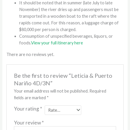
It should be noted that in summer (late July to late
November) the river dries up and passengers must be
transported in a wooden boat to the raft where the
rapids come out. For this reason, a luggage charge of
$80,000 per person is charged.
Consumption of unspecified beverages, liquors, or
foods.
View your full itinerary here
There are no reviews yet.
Be the first to review “Leticia & Puerto
Nariño 4D/3N”
Your email address will not be published.
Required
fields are marked
*
Your rating
*
Your review
*