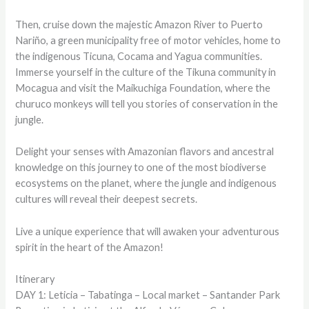
Then, cruise down the majestic Amazon River to Puerto
Nariño, a green municipality free of motor vehicles, home to
the indigenous Ticuna, Cocama and Yagua communities.
Immerse yourself in the culture of the Tikuna community in
Mocagua and visit the Maikuchiga Foundation, where the
churuco monkeys will tell you stories of conservation in the
jungle.
Delight your senses with Amazonian flavors and ancestral
knowledge on this journey to one of the most biodiverse
ecosystems on the planet, where the jungle and indigenous
cultures will reveal their deepest secrets.
Live a unique experience that will awaken your adventurous
spirit in the heart of the Amazon!
Itinerary
DAY 1: Leticia – Tabatinga – Local market – Santander Park