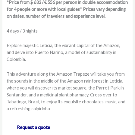
*Price from $ 633 / € 556 per person in double accommodation
for 4 people or more with local guides* Prices vary depending
on dates, number of travelers and experience level.
4 days / 3 nights
Explore majestic Leticia, the vibrant capital of the Amazon,
and delve into Puerto Nariño, a model of sustainability in
Colombia.
This adventure along the Amazon Trapeze will take you from
the sounds in the middle of the Amazon rainforest in Leticia,
where you will discover its market square, the Parrot Park in
Santander, and a medicinal plant pharmacy. Cross over to
Tabatinga, Brazil, to enjoy its exquisite chocolates, music, and
a refreshing caipirinha.
Request a quote