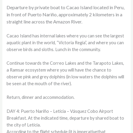
Departure by private boat to Cacao Island located in Peru,
in front of Puerto Nariño, approximately 2 kilometers in a
straight line across the Amazon River.
Cacao Island has internal lakes where you can see the largest
aquatic plant in the world, “Victoria Regia”, and where you can
observe birds and sloths. Lunch in the community.
Continue towards the Correo Lakes and the Tarapoto Lakes,
a Ramsar ecosystem where you will have the chance to
observe pink and grey dolphins (in low waters the dolphins will
be seen at the mouth of the river).
Return, dinner and accommodation.
DAY 4: Puerto Nariño – Leticia – Vásquez Cobo Airport
Breakfast. At the indicated time, departure by shared boat to
the city of Leticia.
According to the flight schedule (it is imperativethat