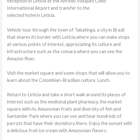
Reception in Leticia at the Alfredo Vásquez Cobo
International Airport and transfer to the
selected hotel in Leticia.
Vehicle tour through the town of Tabatinga, a city in Brazil
that shares its border with Leticia,where you can make stops
at various points of interest, appreciating its culture and
infrastructure such as the comara where you can see the
Amazon River.
Visit the market square and some shops that will allow you to
learn about the Colombian-Brazilian culture. Lunch.
Return to Leticia and take a short walk around its places of
interest such as the medicinal plant pharmacy, the market
square with its Amazonian fruits and diversity of fish and
Santander Park where you can see and hear hundreds of
parrots that have their dormitory there. Enjoy the sunset with
a delicious fruit ice cream with Amazonian flavors.