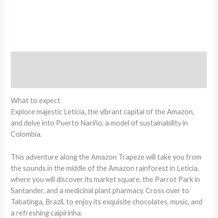
Description
Reviews (0)
What to expect
Explore majestic Leticia, the vibrant capital of the Amazon,
and delve into Puerto Nariño, a model of sustainability in
Colombia.
This adventure along the Amazon Trapeze will take you from
the sounds in the middle of the Amazon rainforest in Leticia,
where you will discover its market square, the Parrot Park in
Santander, and a medicinal plant pharmacy. Cross over to
Tabatinga, Brazil, to enjoy its exquisite chocolates, music, and
a refreshing caipirinha.