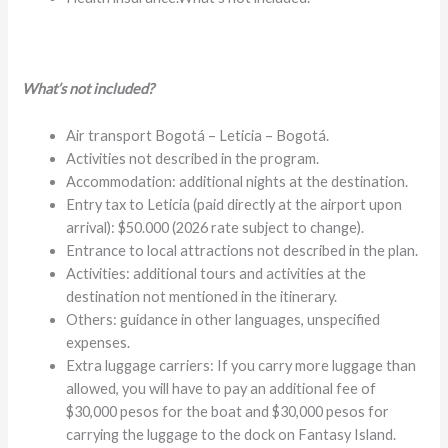
What’s not included?
Air transport Bogotá – Leticia – Bogotá.
Activities not described in the program.
Accommodation: additional nights at the destination.
Entry tax to Leticia (paid directly at the airport upon
arrival): $50.000 (2026 rate subject to change).
Entrance to local attractions not described in the plan.
Activities: additional tours and activities at the
destination not mentioned in the itinerary.
Others: guidance in other languages, unspecified
expenses.
Extra luggage carriers: If you carry more luggage than
allowed, you will have to pay an additional fee of
$30,000 pesos for the boat and $30,000 pesos for
carrying the luggage to the dock on Fantasy Island.