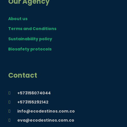
Our Agency
e
t
t
About us
b
a
u
Terms and Conditions
o
g
b
Sustainability policy
Biosafety protocols
o
r
e
k
a
Contact
m
+573156074044
+573155292142
info@ecodestinos.com.co
eva@ecodestinos.com.co