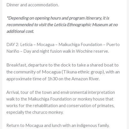
Dinner and accommodation.
*Depending on opening hours and program itinerary, it is
recommended to visit the Leticia Ethnographic Museum at no
additional cost.
DAY 2: Leticia – Mocagua – Maikuchiga Foundation – Puerto
Nariño – Day and night fusion walk in Wochine reserve.
Breakfast, departure to the dock to take a shared boat to
the community of Mocagua (Tikuna ethnic group), with an
approximate time of 1h30 on the Amazon River.
Arrival, tour of the town and environmental interpretation
walk to the Maikuchiga Foundation or monkey house that
works for the rehabilitation and conservation of primates,
especially the churuco monkey.
Return to Mocagua and lunch with an indigenous family.