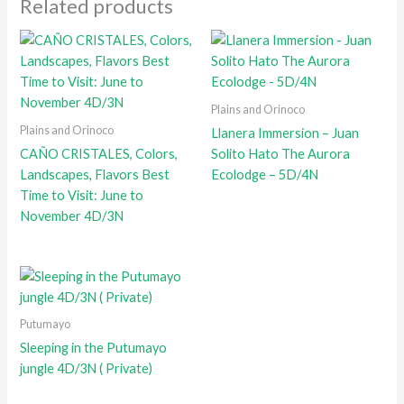
Related products
Plains and Orinoco
Plains and Orinoco
Llanera Immersion – Juan
CAÑO CRISTALES, Colors,
Solito Hato The Aurora
Landscapes, Flavors Best
Ecolodge – 5D/4N
Time to Visit: June to
November 4D/3N
Putumayo
Sleeping in the Putumayo
jungle 4D/3N ( Private)