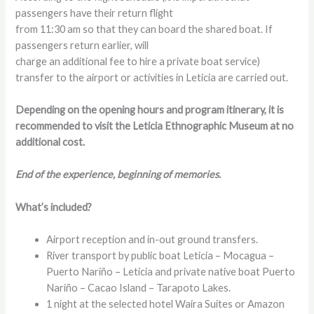
passengers have their return flight
from 11:30 am so that they can board the shared boat. If
passengers return earlier, will
charge an additional fee to hire a private boat service)
transfer to the airport or activities in Leticia are carried out.
Depending on the opening hours and program itinerary, it is
recommended to visit the Leticia Ethnographic Museum at no
additional cost.
End of the experience, beginning of memories.
What’s included?
Airport reception and in-out ground transfers.
River transport by public boat Leticia – Mocagua –
Puerto Nariño – Leticia and private native boat Puerto
Nariño – Cacao Island – Tarapoto Lakes.
1 night at the selected hotel Waira Suites or Amazon