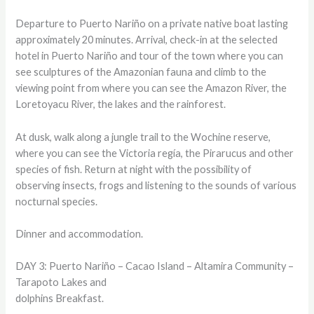
Departure to Puerto Nariño on a private native boat lasting
approximately 20 minutes. Arrival, check-in at the selected
hotel in Puerto Nariño and tour of the town where you can
see sculptures of the Amazonian fauna and climb to the
viewing point from where you can see the Amazon River, the
Loretoyacu River, the lakes and the rainforest.
At dusk, walk along a jungle trail to the Wochine reserve,
where you can see the Victoria regía, the Pirarucus and other
species of fish. Return at night with the possibility of
observing insects, frogs and listening to the sounds of various
nocturnal species.
Dinner and accommodation.
DAY 3: Puerto Nariño – Cacao Island – Altamira Community –
Tarapoto Lakes and
dolphins Breakfast.