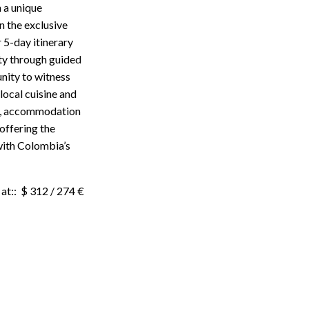
 a unique
n the exclusive
 5-day itinerary
ity through guided
unity to witness
local cuisine and
rs, accommodation
offering the
with Colombia’s
at:: $ 312 / 274 €