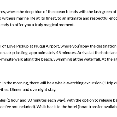
s, where the deep blue of the ocean blends with the lush green of
to witness marine life at its finest, to an intimate and respectful 
ready to offer you a truly magical moment.
f Love Pickup at Nuquí Airport, where you’ll pay the destination en
on a trip lasting approximately 45 minutes. Arrival at the hotel and 
-minute walk along the beach. Swimming at the waterfall. At the a
In the morning, there will be a whale-watching excursion (1 trip d
vities. Dinner and overnight stay.
les (1 hour and 30 minutes each way), with the option to release bab
e fee not included). Walk back to the hotel (boat transfer availabl