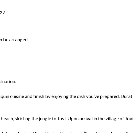
27.
an be arranged
tination.
uín cuisine and finish by enjoying the dish you’ve prepared. Duratio
h, skirting the jungle to Joví. Upon arrival in the village of Joví,