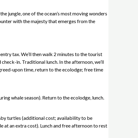
 the jungle, one of the ocean’s most moving wonders
encounter with the majesty that emerges from the
try tax. We’ll then walk 2 minutes to the tourist
check-in. Traditional lunch. In the afternoon, we’ll
greed-upon time, return to the ecolodge; free time
uring whale season). Return to the ecolodge, lunch.
y turtles (additional cost; availability to be
e at an extra cost). Lunch and free afternoon to rest