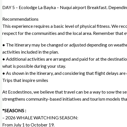
DAY 5 – Ecolodge La Bayka – Nuquí airport Breakfast. Depending 
Recommendations
This experience requires a basic level of physical fitness. We r
respect for the communities and the local area. Remember that ev
● The itinerary may be changed or adjusted depending on weather co
activities included in the plan.
● Additional activities are arranged and paid for at the destination
what is possible during your stay.
● As shown in the itinerary, and considering that flight delays a
Trips that inspire smiles
At Ecodestinos, we believe that travel can be a way to sow the see
strengthens community-based initiatives and tourism models that
*SEASONS :
– 2026 WHALE WATCHING SEASON:
From July 1 to October 19.