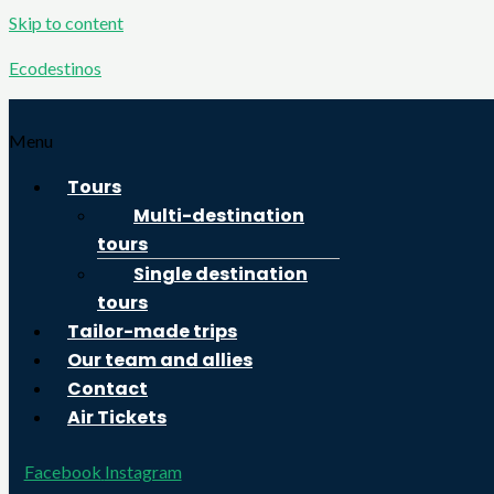
Skip to content
Ecodestinos
Menu
Tours
Multi-destination
tours
Single destination
tours
Tailor-made trips
Our team and allies
Contact
Air Tickets
Facebook
Instagram