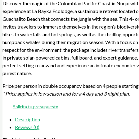
Discover the magic of the Colombian Pacific Coast in Nuquí with
experience at La Bayka Ecolodge, a sustainable retreat located o
Guachalito Beach that connects the jungle with the sea. This 4- or
invites travelers to immerse themselves in the region’s biodivers
hikes to waterfalls and hot springs, as well as the thrilling opport
humpback whales during their migration season. With a focus on 
respect for the environment, the package includes river transfe
in private solar-powered cabins, full board, and expert guidance, 
perfect setting to unwind and experience an intimate encounter 
purest nature.
Price per person in double occupancy based on 4 people starting 
* Price applies in low season and for a 4 day and 3 night plan.
Solicita tu presupuesto
Description
Reviews (0)