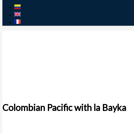
Colombian Pacific with la Bayka