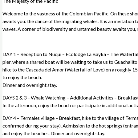
The Majesty of the Pacific
Welcome to the vastness of the Colombian Pacific. On these shore
awaits you: the dance of the migrating whales. It is an invitation 
waves. A corner of biodiversity and untamed beauty awaits you, 
DAY 1 – Reception to Nuquí – Ecolodge La Bayka – The Waterfall o
pier, where a shared boat will be waiting to take us to Guachalito 
hike to the Cascada del Amor (Waterfall of Love) on a roughly 15
to enjoy the beach.
Dinner and overnight stay.
DAYS 2 & 3 – Whale Watching – Additional Activities – Breakfast. 
In the afternoon, enjoy the beach or participate in additional acti
DAY 4 – Termales village – Breakfast, hike to the village of Terma
confirmed during your stay). Admission to the hot springs (entranc
and enjoy the beaches. Dinner and overnight stay.