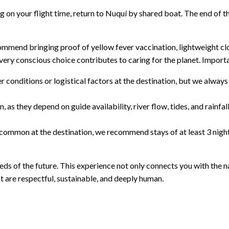
on your flight time, return to Nuquí by shared boat. The end of t
ecommend bringing proof of yellow fever vaccination, lightweight c
ery conscious choice contributes to caring for the planet. Importa
nditions or logistical factors at the destination, but we always st
, as they depend on guide availability, river flow, tides, and rainfa
re common at the destination, we recommend stays of at least 3 night
ds of the future. This experience not only connects you with the nat
 are respectful, sustainable, and deeply human.