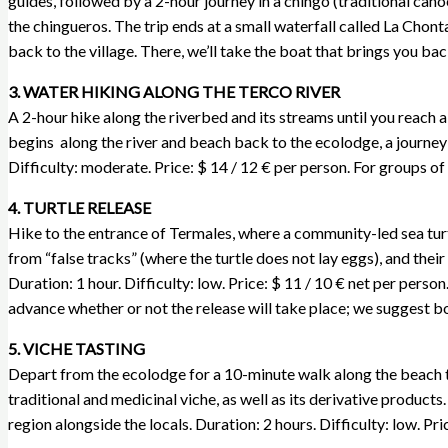
guides, followed by a 2-hour journey in a chingo (traditional canoe
the chingueros. The trip ends at a small waterfall called La Chonta
back to the village. There, we’ll take the boat that brings you ba
3. WATER HIKING ALONG THE TERCO RIVER
A 2-hour hike along the riverbed and its streams until you reach a
begins along the river and beach back to the ecolodge, a journey o
Difficulty: moderate. Price: $ 14 / 12 € per person. For groups of
4. TURTLE RELEASE
Hike to the entrance of Termales, where a community-led sea turt
from “false tracks” (where the turtle does not lay eggs), and thei
Duration: 1 hour. Difficulty: low. Price: $ 11 / 10 € net per perso
advance whether or not the release will take place; we suggest b
5. VICHE TASTING
Depart from the ecolodge for a 10-minute walk along the beach to
traditional and medicinal viche, as well as its derivative produc
region alongside the locals. Duration: 2 hours. Difficulty: low. Pr