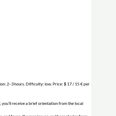
n: 2–3 hours. Difficulty: low. Price: $ 17 / 15 € per
 you’ll receive a brief orientation from the local