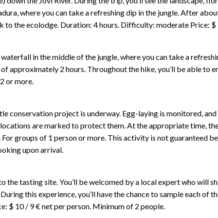
) down the Joví River. During the trip, you’ll see the landscape, fl
dura, where you can take a refreshing dip in the jungle. After about
ck to the ecolodge. Duration: 4 hours. Difficulty: moderate Price: $
 waterfall in the middle of the jungle, where you can take a refresh
f approximately 2 hours. Throughout the hike, you’ll be able to enj
 2 or more.
le conservation project is underway. Egg-laying is monitored, and 
r locations are marked to protect them. At the appropriate time, the
n. For groups of 1 person or more. This activity is not guaranteed bec
ooking upon arrival.
 the tasting site. You’ll be welcomed by a local expert who will 
ts. During this experience, you’ll have the chance to sample each o
ice: $ 10 / 9 € net per person. Minimum of 2 people.