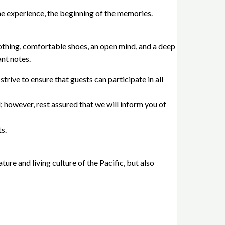
he experience, the beginning of the memories.
lothing, comfortable shoes, an open mind, and a deep
nt notes.
rive to ensure that guests can participate in all
ll; however, rest assured that we will inform you of
s.
ure and living culture of the Pacific, but also