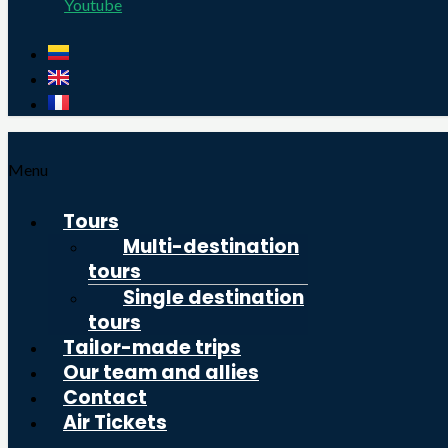
Youtube
Menu
Tours
Multi-destination
tours
Single destination
tours
Tailor-made trips
Our team and allies
Contact
Air Tickets