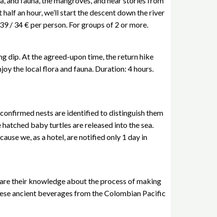
ora, and fauna, the mangroves, and hear stories from
 half an hour, we’ll start the descent down the river
 39 / 34 € per person. For groups of 2 or more.
ing dip. At the agreed-upon time, the return hike
oy the local flora and fauna. Duration: 4 hours.
confirmed nests are identified to distinguish them
 hatched baby turtles are released into the sea.
ause we, as a hotel, are notified only 1 day in
share their knowledge about the process of making
f these ancient beverages from the Colombian Pacific