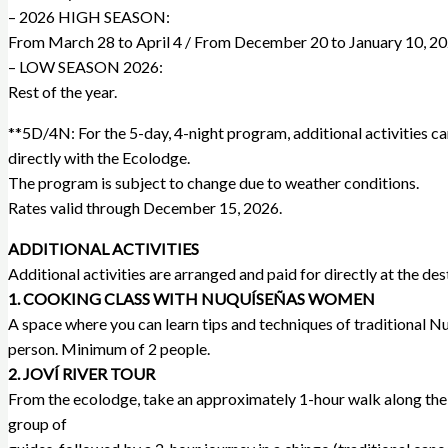
– 2026 HIGH SEASON:
From March 28 to April 4 / From December 20 to January 10, 20
– LOW SEASON 2026:
Rest of the year.
**5D/4N: For the 5-day, 4-night program, additional activities c
directly with the Ecolodge.
The program is subject to change due to weather conditions.
Rates valid through December 15, 2026.
ADDITIONAL ACTIVITIES
Additional activities are arranged and paid for directly at the des
1. COOKING CLASS WITH NUQUÍSEÑAS WOMEN
A space where you can learn tips and techniques of traditional Nuq
person. Minimum of 2 people.
2. JOVÍ RIVER TOUR
From the ecolodge, take an approximately 1-hour walk along the beac
group of