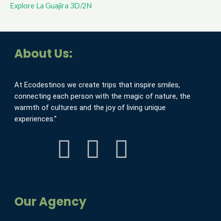
Explore La Guajira 3D/2N
About Us:
At Ecodestinos we create trips that inspire smiles,
connecting each person with the magic of nature, the
warmth of cultures and the joy of living unique
experiences.”
F
I
Y
a
n
o
c
s
u
Our Agency