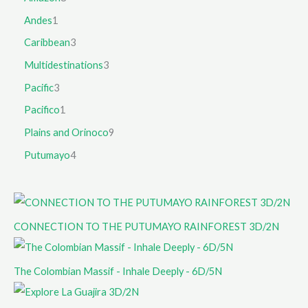
Andes
1
Caribbean
3
Multidestinations
3
Pacific
3
Pacifico
1
Plains and Orinoco
9
Putumayo
4
CONNECTION TO THE PUTUMAYO RAINFOREST 3D/2N
The Colombian Massif - Inhale Deeply - 6D/5N