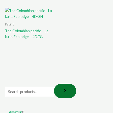
Pacific
The Colombian pacific – La
kuka Ecolodge – 4D/3N
Amazon
8