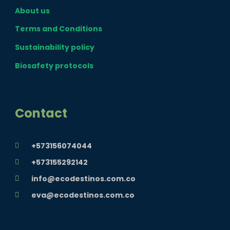
e
t
t
About us
b
a
u
Terms and Conditions
o
g
b
Sustainability policy
Biosafety protocols
o
r
e
k
a
Contact
m
+573156074044
+573155292142
info@ecodestinos.com.co
eva@ecodestinos.com.co