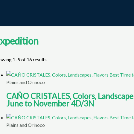
xpedition
owing 1–9 of 16 results
Plains and Orinoco
CAÑO CRISTALES, Colors, Landscapes, 
June to November 4D/3N
Plains and Orinoco