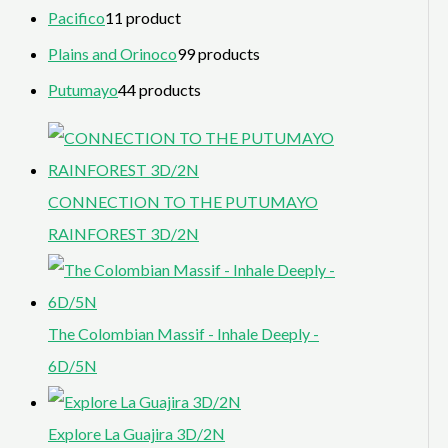
Pacifico
1
1 product
Plains and Orinoco
9
9 products
Putumayo
4
4 products
CONNECTION TO THE PUTUMAYO
RAINFOREST 3D/2N
The Colombian Massif - Inhale Deeply -
6D/5N
Explore La Guajira 3D/2N