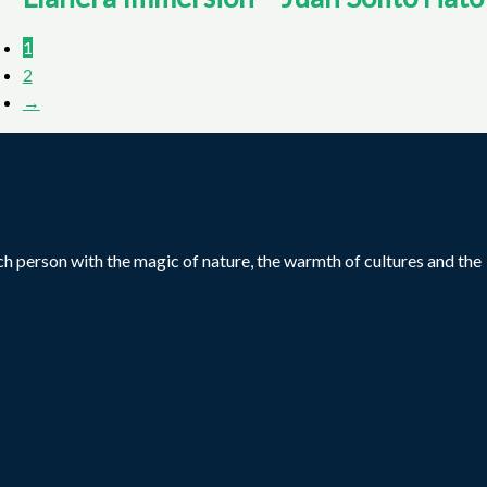
1
2
→
ch person with the magic of nature, the warmth of cultures and the