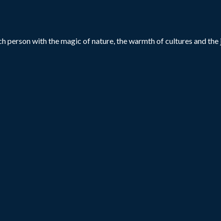
h person with the magic of nature, the warmth of cultures and the j