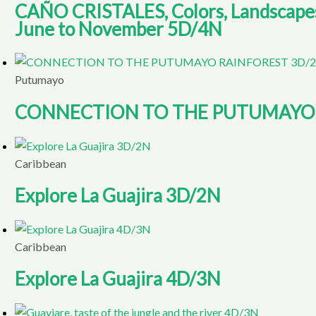
CAÑO CRISTALES, Colors, Landscapes, 
June to November 5D/4N
Putumayo
CONNECTION TO THE PUTUMAYO 
Caribbean
Explore La Guajira 3D/2N
Caribbean
Explore La Guajira 4D/3N