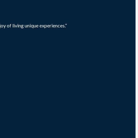
oy of living unique experiences.”