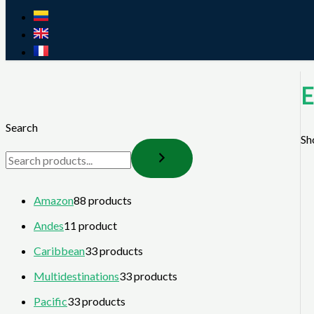
E
Search
Sh
Amazon
8
8 products
Andes
1
1 product
Caribbean
3
3 products
Multidestinations
3
3 products
Pacific
3
3 products