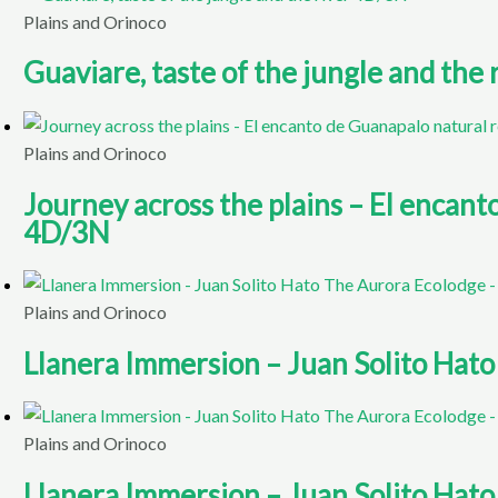
Plains and Orinoco
Guaviare, taste of the jungle and the
Plains and Orinoco
Journey across the plains – El encan
4D/3N
Plains and Orinoco
Llanera Immersion – Juan Solito Hat
Plains and Orinoco
Llanera Immersion – Juan Solito Hat