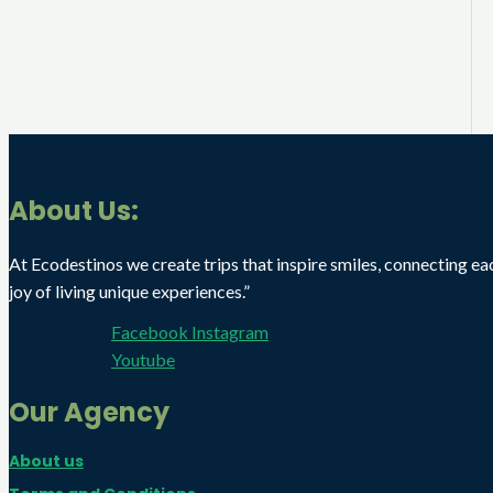
About Us:
At Ecodestinos we create trips that inspire smiles, connecting ea
joy of living unique experiences.”
Facebook
Instagram
Youtube
Our Agency
About us