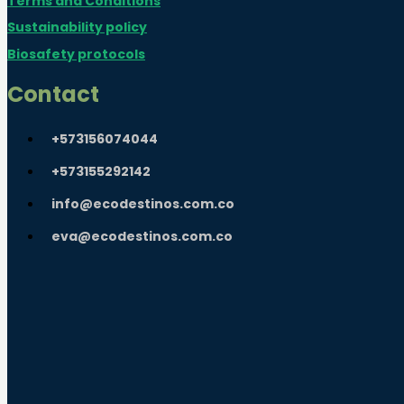
Terms and Conditions
Sustainability policy
Biosafety protocols
Contact
+573156074044
+573155292142
info@ecodestinos.com.co
eva@ecodestinos.com.co