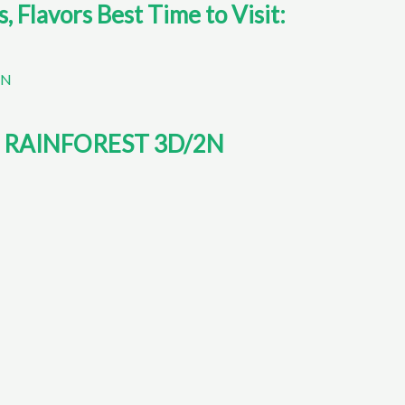
Flavors Best Time to Visit:
RAINFOREST 3D/2N