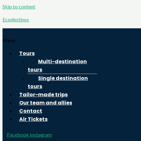
Skip to content
Ecodestinos
Menu
Tours
Multi-destination
tours
Single destination
tours
Tailor-made trips
Our team and allies
Contact
Air Tickets
Facebook
Instagram