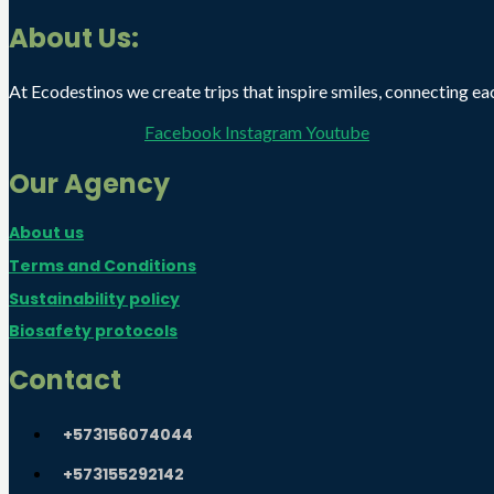
About Us:
At Ecodestinos we create trips that inspire smiles, connecting eac
Facebook
Instagram
Youtube
Our Agency
About us
Terms and Conditions
Sustainability policy
Biosafety protocols
Contact
+573156074044
+573155292142