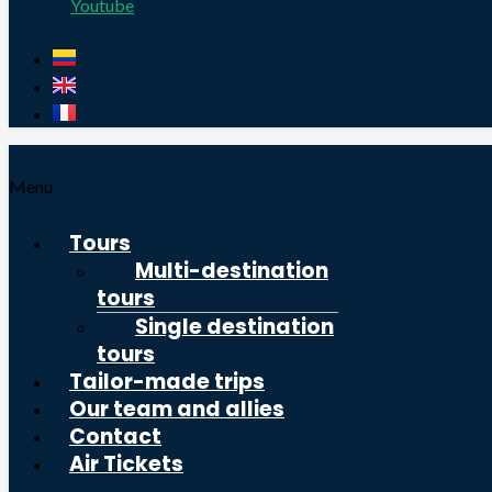
Youtube
Menu
Tours
Multi-destination
tours
Single destination
tours
Tailor-made trips
Our team and allies
Contact
Air Tickets