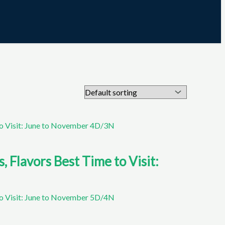
Flavors Best Time to Visit: