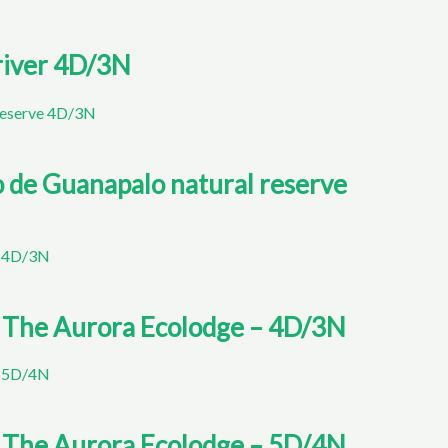
 river 4D/3N
to de Guanapalo natural reserve
o The Aurora Ecolodge – 4D/3N
o The Aurora Ecolodge – 5D/4N